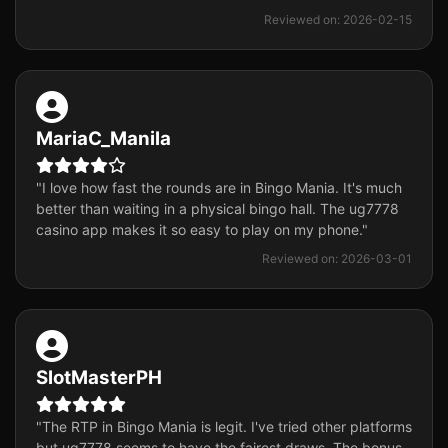
Reviewed on: 2026-02-15
MariaC_Manila
"I love how fast the rounds are in Bingo Mania. It's much
better than waiting in a physical bingo hall. The ug7778
casino app makes it so easy to play on my phone."
Reviewed on: 2026-03-01
SlotMasterPH
"The RTP in Bingo Mania is legit. I've tried other platforms
but ug7778 seems to have the fairest draws. The bonus