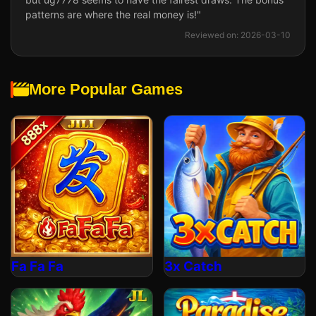
patterns are where the real money is!"
Reviewed on: 2026-03-10
More Popular Games
Fa Fa Fa
3x Catch