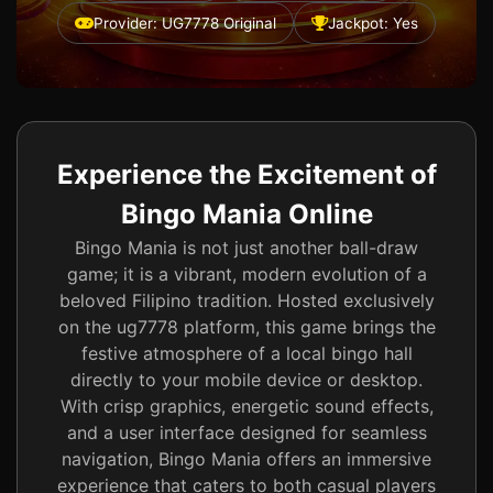
Provider: UG7778 Original
Jackpot: Yes
Experience the Excitement of
Bingo Mania Online
Bingo Mania is not just another ball-draw
game; it is a vibrant, modern evolution of a
beloved Filipino tradition. Hosted exclusively
on the ug7778 platform, this game brings the
festive atmosphere of a local bingo hall
directly to your mobile device or desktop.
With crisp graphics, energetic sound effects,
and a user interface designed for seamless
navigation, Bingo Mania offers an immersive
experience that caters to both casual players