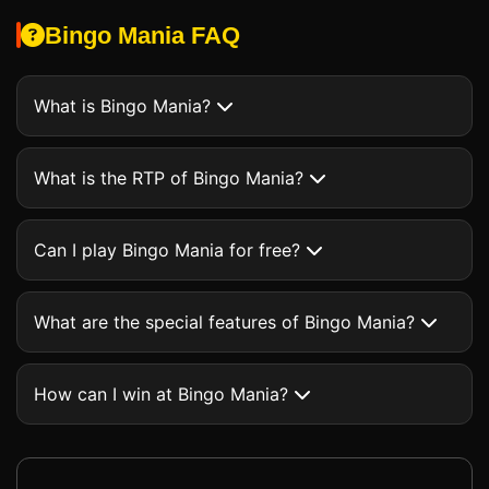
Bingo Mania FAQ
What is Bingo Mania?
What is the RTP of Bingo Mania?
Can I play Bingo Mania for free?
What are the special features of Bingo Mania?
How can I win at Bingo Mania?