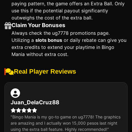
paying pattern, the game offers an Extra Ball. Only
use this if the potential payout significantly
outweighs the cost of the extra ball.
Claim Your Bonuses
Always check the ug7778 promotions page.
Utilizing a
slots bonus
or daily rebate can give you
extra credits to extend your playtime in Bingo
Mania without extra cost.
Real Player Reviews
Juan_DelaCruz88
"Bingo Mania is my go-to game on ug7778! The graphics
are amazing and I actually won 15,000 pesos last night
using the extra ball feature. Highly recommended!"