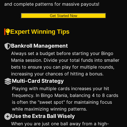
and complete patterns for massive payouts!
Get Started Now
Expert Winning Tips
Bankroll Management
Always set a budget before starting your Bingo
Mania session. Divide your total funds into smaller
bets to ensure you can play for multiple rounds,
increasing your chances of hitting a bonus.
Multi-Card Strategy
Playing with multiple cards increases your hit
frequency. In Bingo Mania, balancing 4 to 8 cards
is often the "sweet spot" for maintaining focus
while maximizing winning patterns.
Use the Extra Ball Wisely
When you are just one ball away from a high-