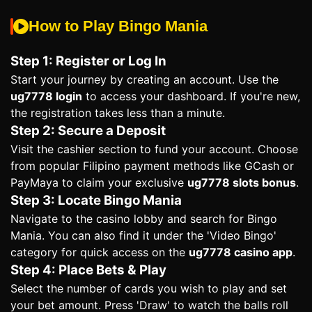
How to Play Bingo Mania
Step 1: Register or Log In
Start your journey by creating an account. Use the
ug7778 login
to access your dashboard. If you're new,
the registration takes less than a minute.
Step 2: Secure a Deposit
Visit the cashier section to fund your account. Choose
from popular Filipino payment methods like GCash or
PayMaya to claim your exclusive
ug7778 slots bonus
.
Step 3: Locate Bingo Mania
Navigate to the casino lobby and search for Bingo
Mania. You can also find it under the 'Video Bingo'
category for quick access on the
ug7778 casino app
.
Step 4: Place Bets & Play
Select the number of cards you wish to play and set
your bet amount. Press 'Draw' to watch the balls roll