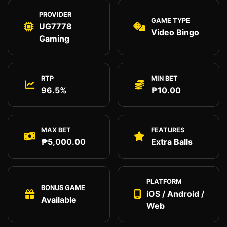
PROVIDER
GAME TYPE
UG7778
Video Bingo
Gaming
RTP
MIN BET
96.5%
₱10.00
MAX BET
FEATURES
₱5,000.00
Extra Balls
PLATFORM
BONUS GAME
iOS / Android /
Available
Web