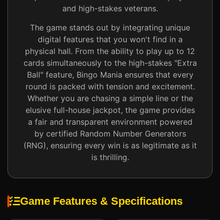
and high-stakes veterans.
The game stands out by integrating unique
digital features that you won't find in a
physical hall. From the ability to play up to 12
cards simultaneously to the high-stakes "Extra
Ball" feature, Bingo Mania ensures that every
round is packed with tension and excitement.
Whether you are chasing a simple line or the
elusive full-house jackpot, the game provides
a fair and transparent environment powered
by certified Random Number Generators
(RNG), ensuring every win is as legitimate as it
is thrilling.
Game Features & Specifications