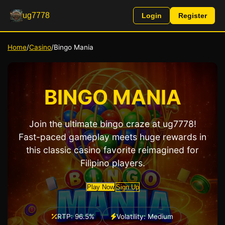
ug7778
Login
Register
Home
/
Casino
/
Bingo Mania
BINGO MANIA
Join the ultimate bingo craze at ug7778!
Fast-paced gameplay meets huge rewards in
this classic casino favorite reimagined for
Filipino players.
Play Now
Sign Up
RTP: 96.5%
Volatility: Medium