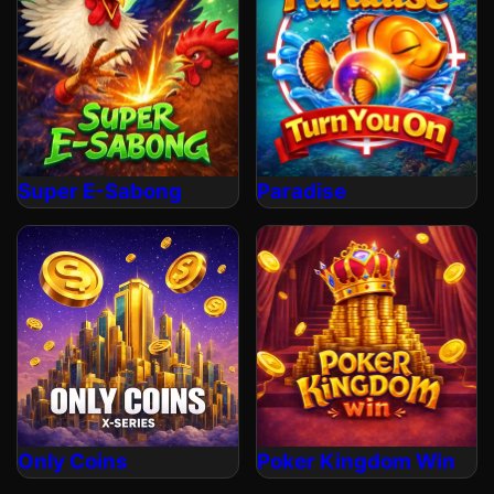
Super E-Sabong
Paradise
Only Coins
Poker Kingdom Win