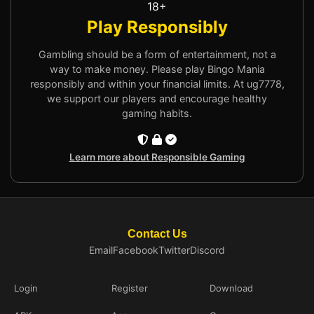
18+
Play Responsibly
Gambling should be a form of entertainment, not a
way to make money. Please play Bingo Mania
responsibly and within your financial limits. At ug7778,
we support our players and encourage healthy
gaming habits.
Learn more about Responsible Gaming
Contact Us
Email
Facebook
Twitter
Discord
Login
Register
Download