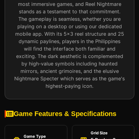
most immersive games, and Reel Nightmare
stands as a testament to that commitment.
The gameplay is seamless, whether you are
playing on a desktop or using our dedicated
mobile app. With its 5x3 reel structure and 25
dynamic paylines, players in the Philippines
will find the interface both familiar and
exciting. The dark aesthetic is complemented
by high-value symbols including haunted
mirrors, ancient grimoires, and the elusive
Nightmare Specter which serves as the game's
highest-paying icon.
Game Features & Specifications
Grid Size
Game Type