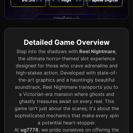
Detailed Game Overview
Step into the shadows with
Reel Nightmare
,
the ultimate horror-themed slot experience
designed for those who crave adrenaline and
high-stakes action. Developed with state-of-
the-art graphics and a hauntingly beautiful
soundtrack, Reel Nightmare transports you to
a Victorian-era mansion where ghosts and
ghastly treasures await on every reel. This
game isn't just about the scares; it's about the
sophisticated mechanics that make every spin
a potential heart-stopper.
At
ug7778
, we pride ourselves on offering the