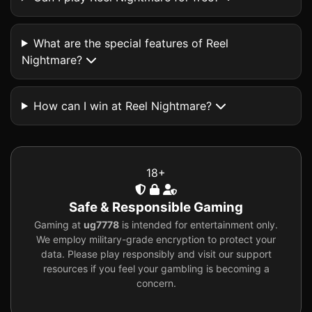
What are the special features of Reel
Nightmare?
How can I win at Reel Nightmare?
18+
Safe & Responsible Gaming
Gaming at
ug7778
is intended for entertainment only.
We employ military-grade encryption to protect your
data. Please play responsibly and visit our support
resources if you feel your gambling is becoming a
concern.