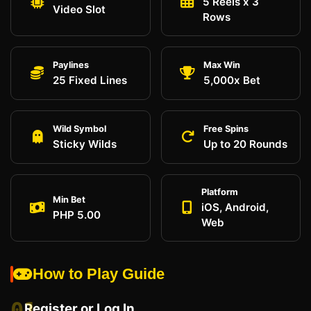
5 Reels x 3
Video Slot
Rows
Paylines
Max Win
25 Fixed Lines
5,000x Bet
Wild Symbol
Free Spins
Sticky Wilds
Up to 20 Rounds
Platform
Min Bet
iOS, Android,
PHP 5.00
Web
How to Play Guide
01
Register or Log In