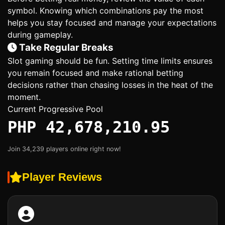
symbol. Knowing which combinations pay the most
helps you stay focused and manage your expectations
during gameplay.
Take Regular Breaks
Slot gaming should be fun. Setting time limits ensures
you remain focused and make rational betting
decisions rather than chasing losses in the heat of the
moment.
Current Progressive Pool
PHP 42,678,210.95
Join 34,239 players online right now!
Player Reviews