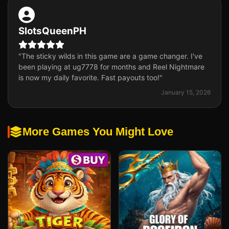
SlotsQueenPH
"The sticky wilds in this game are a game changer. I've
been playing at ug7778 for months and Reel Nightmare
is now my daily favorite. Fast payouts too!"
January 15, 2026
More Games You Might Love