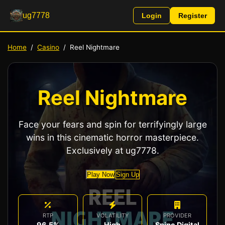
ug7778
Login
Register
Home
/
Casino
/
Reel Nightmare
Reel Nightmare
Face your fears and spin for terrifyingly large
wins in this cinematic horror masterpiece.
Exclusively at ug7778.
Play Now
Sign Up
RTP
VOLATILITY
PROVIDER
96.5%
High
Spine Digital