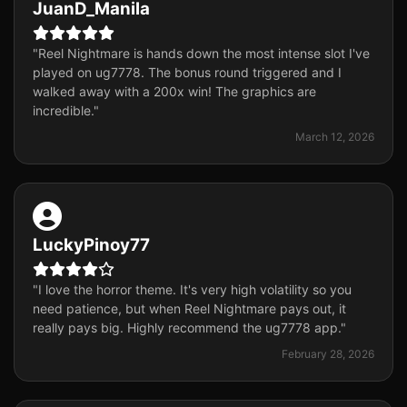
JuanD_Manila
"Reel Nightmare is hands down the most intense slot I've
played on ug7778. The bonus round triggered and I
walked away with a 200x win! The graphics are
incredible."
March 12, 2026
LuckyPinoy77
"I love the horror theme. It's very high volatility so you
need patience, but when Reel Nightmare pays out, it
really pays big. Highly recommend the ug7778 app."
February 28, 2026