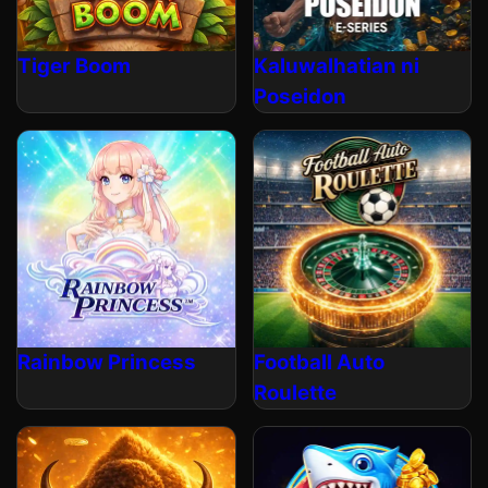
Tiger Boom
Kaluwalhatian ni
Poseidon
Rainbow Princess
Football Auto
Roulette