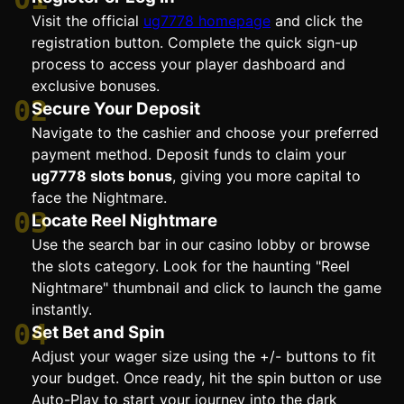
Visit the official
ug7778 homepage
and click the
registration button. Complete the quick sign-up
process to access your player dashboard and
exclusive bonuses.
02
Secure Your Deposit
Navigate to the cashier and choose your preferred
payment method. Deposit funds to claim your
ug7778 slots bonus
, giving you more capital to
face the Nightmare.
03
Locate Reel Nightmare
Use the search bar in our casino lobby or browse
the slots category. Look for the haunting "Reel
Nightmare" thumbnail and click to launch the game
instantly.
04
Set Bet and Spin
Adjust your wager size using the +/- buttons to fit
your budget. Once ready, hit the spin button or use
Auto-Play to start your journey into the dark