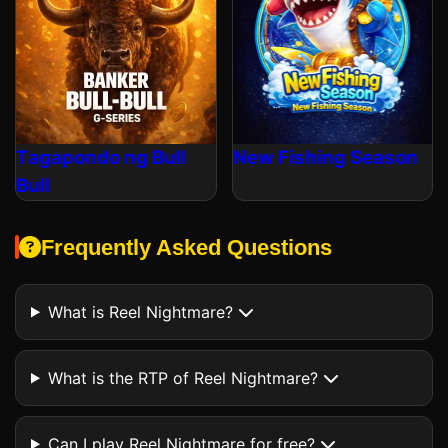
Tagapondo ng Bull
New Fishing Season
Bull
Frequently Asked Questions
What is Reel Nightmare?
What is the RTP of Reel Nightmare?
Can I play Reel Nightmare for free?