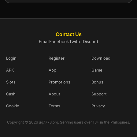
Contact Us
Email
Facebook
Twitter
Discord
Login
Register
Download
APK
App
Game
Slots
Promotions
Bonus
Cash
About
Support
Cookie
Terms
Privacy
Copyright © 2026 ug7778.org. Serving users over 18+ in the Philippines.