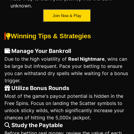
unknown.
Join Now & Play
Winning Tips & Strategies
Manage Your Bankroll
Due to the high volatility of
Reel Nightmare
, wins can
be large but infrequent. Pace your betting to ensure
you can withstand dry spells while waiting for a bonus
trigger.
Utilize Bonus Rounds
Most of the game's payout potential is hidden in the
Free Spins. Focus on landing the Scatter symbols to
unlock sticky wilds, which significantly increase your
chances of hitting the 5,000x jackpot.
Study the Paytable
Before betting real money, review the value of each