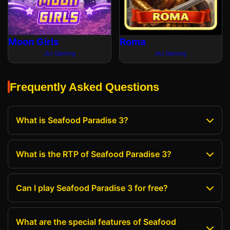
Moon Girls
Roma
JILI Gaming
JILI Gaming
Frequently Asked Questions
What is Seafood Paradise 3?
What is the RTP of Seafood Paradise 3?
Can I play Seafood Paradise 3 for free?
What are the special features of Seafood