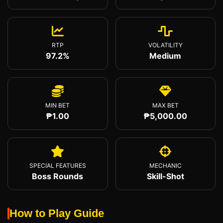
RTP
VOLATILITY
97.2%
Medium
MIN BET
MAX BET
₱1.00
₱5,000.00
SPECIAL FEATURES
MECHANIC
Boss Rounds
Skill-Shot
How to Play Guide