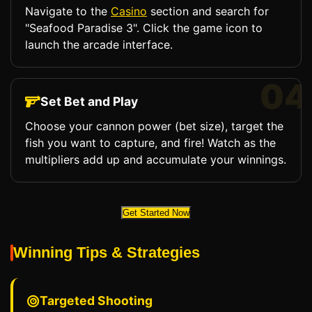
Navigate to the
Casino
section and search for
"Seafood Paradise 3". Click the game icon to
launch the arcade interface.
04
Set Bet and Play
Choose your cannon power (bet size), target the
fish you want to capture, and fire! Watch as the
multipliers add up and accumulate your winnings.
Get Started Now
Winning Tips & Strategies
Targeted Shooting