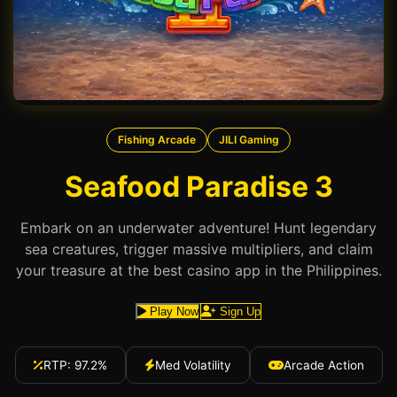
Fishing Arcade
JILI Gaming
Seafood Paradise 3
Embark on an underwater adventure! Hunt legendary
sea creatures, trigger massive multipliers, and claim
your treasure at the best casino app in the Philippines.
Play Now
Sign Up
RTP: 97.2%
Med Volatility
Arcade Action