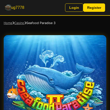
ug7778
Login
Register
Home
Casino
Seafood Paradise 3