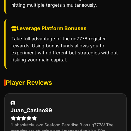
hitting multiple targets simultaneously.
Leverage Platform Bonuses
Take full advantage of the ug7778 register
rewards. Using bonus funds allows you to
experiment with different bet strategies without
risking your main capital.
Player Reviews
Juan_Casino99
"I absolutely love Seafood Paradise 3 on ug7778! The
graphics are stunning and I managed to hit a 50x