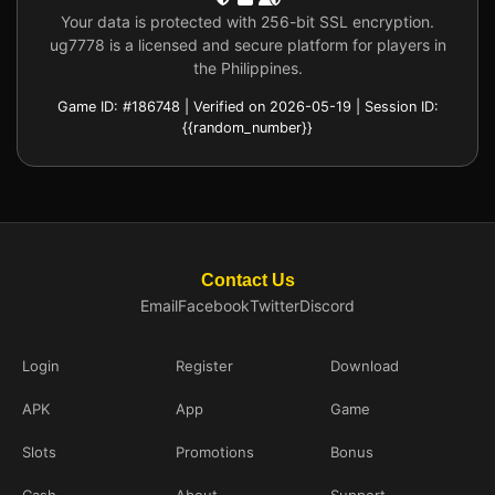
Your data is protected with 256-bit SSL encryption.
ug7778 is a licensed and secure platform for players in
the Philippines.
Game ID: #186748 | Verified on 2026-05-19 | Session ID:
{{random_number}}
Contact Us
Email
Facebook
Twitter
Discord
Login
Register
Download
APK
App
Game
Slots
Promotions
Bonus
Cash
About
Support