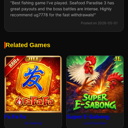
"Best fishing game I've played. Seafood Paradise 3 has
great payouts and the boss battles are intense. Highly
recommend ug7778 for the fast withdrawals!"
Posted on 2026-05-01
Related Games
Fa Fa Fa
Super E-Sabong
JILI Gaming
Local Favorites