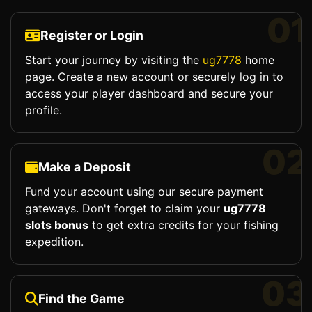
01
Register or Login
Start your journey by visiting the
ug7778
home
page. Create a new account or securely log in to
access your player dashboard and secure your
profile.
02
Make a Deposit
Fund your account using our secure payment
gateways. Don't forget to claim your
ug7778
slots bonus
to get extra credits for your fishing
expedition.
03
Find the Game