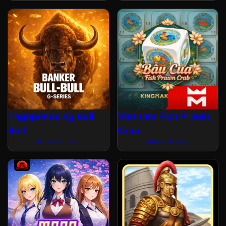
Tagapondo ng Bull
Vietnam Fish Prawn
Bull
Crab
Local Favorites
Classic Arcade