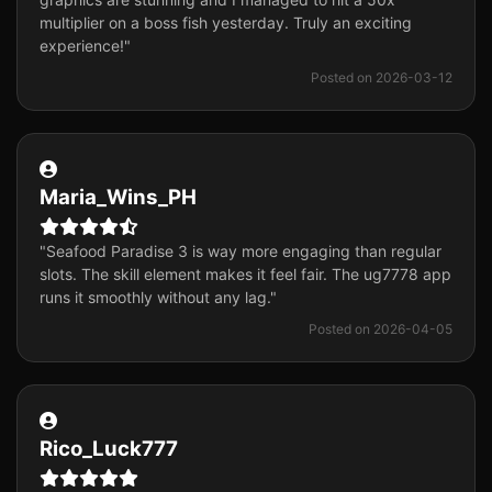
multiplier on a boss fish yesterday. Truly an exciting
experience!"
Posted on 2026-03-12
Maria_Wins_PH
"Seafood Paradise 3 is way more engaging than regular
slots. The skill element makes it feel fair. The ug7778 app
runs it smoothly without any lag."
Posted on 2026-04-05
Rico_Luck777