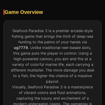
Game Overview
Seafood Paradise 3 is a premier arcade-style
fishing game that brings the thrill of deep-sea
hunting to the palms of your hands via
ug7778
. Unlike traditional reel-based slots,
this game puts the player in control. Using a
high-powered cannon, you aim and fire at a
variety of colorful marine life, each carrying a
different multiplier. The more damage you deal
to a fish, the higher the chance of a massive
payout.
Visually, Seafood Paradise 3 is a masterpiece
of vibrant colors and fluid animations,
capturing the luxury and excitement of a
modern underwater casino. The gameplay is