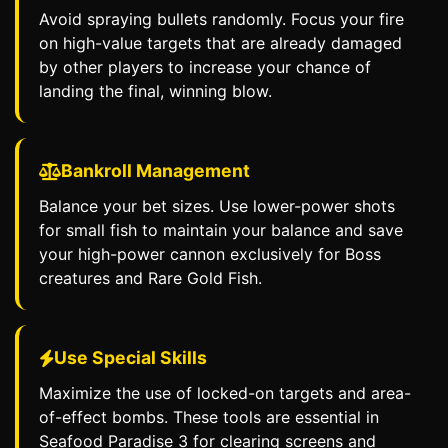
Avoid spraying bullets randomly. Focus your fire
on high-value targets that are already damaged
by other players to increase your chance of
landing the final, winning blow.
Bankroll Management
Balance your bet sizes. Use lower-power shots
for small fish to maintain your balance and save
your high-power cannon exclusively for Boss
creatures and Rare Gold Fish.
Use Special Skills
Maximize the use of locked-on targets and area-
of-effect bombs. These tools are essential in
Seafood Paradise 3 for clearing screens and