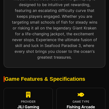
designed to be intuitive yet rewarding,
featuring an escalating difficulty curve that
keeps players engaged. Whether you are
targeting small schools of fish for steady wins
or risking it all on the legendary Giant Kraken
for a life-changing jackpot, the excitement
never stops. Experience the ultimate fusion of
skill and luck in Seafood Paradise 3, where
every shot brings you closer to the ocean's
greatest treasures.
Game Features & Specifications
PROVIDER
GAME TYPE
JILI Gaming
Fishing Arcade