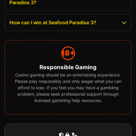
Paradise 3?
How can I win at Seafood Paradise 3?
18+
Responsible Gaming
Casino gaming should be an entertaining experience.
Please play responsibly and only wager what you can
afford to lose. If you feel you may have a gambling
problem, please seek professional support through
licensed gambling help resources.