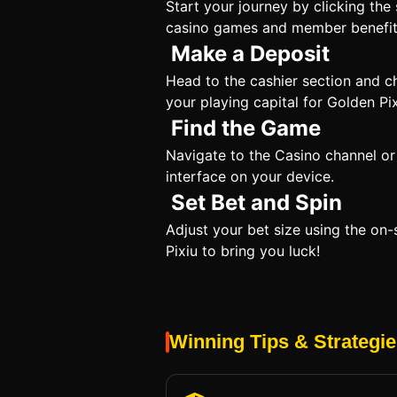
Start your journey by clicking the
casino games and member benefit
Make a Deposit
Head to the cashier section and c
your playing capital for Golden Pix
Find the Game
Navigate to the Casino channel or 
interface on your device.
Set Bet and Spin
Adjust your bet size using the on-s
Pixiu to bring you luck!
Winning Tips & Strategi