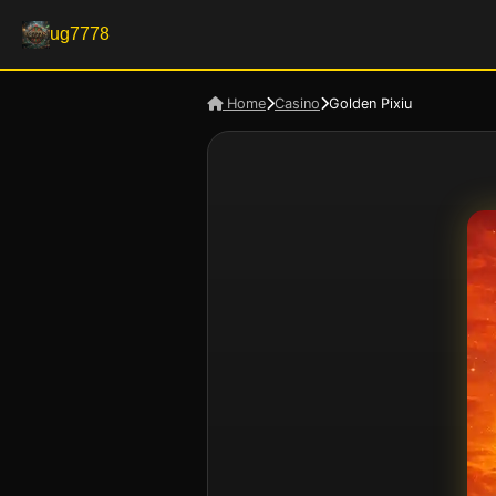
ug7778
Home
Casino
Golden Pixiu