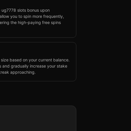
e ug7778 slots bonus upon
 allow you to spin more frequently,
gering the high-paying free spins
 size based on your current balance.
els and gradually increase your stake
treak approaching.