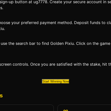
 sign-up button at ug7778. Create your secure account in se
s.
hoose your preferred payment method. Deposit funds to cl
iu.
use the search bar to find Golden Pixiu. Click on the game 
creen controls. Once you are satisfied with the stake, hit t
Start Winning Now
es