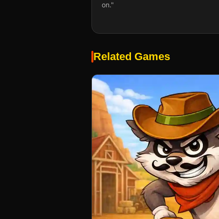
on."
Related Games