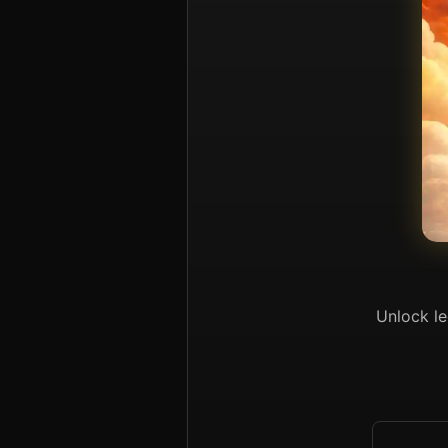
Unlock le