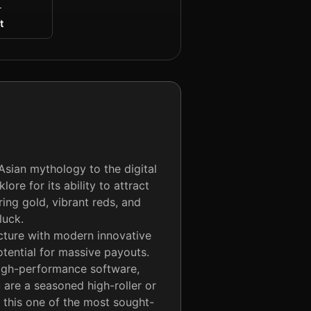
r
t
 Asian mythology to the digital
re for its ability to attract
ing gold, vibrant reds, and
luck.
ucture with modern innovative
otential for massive payouts.
 high-performance software,
are a seasoned high-roller or
 this one of the most sought-