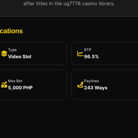
after titles in the ug7778 casino library.
cations
Type
RTP
Video Slot
96.5%
Max Bet
Paylines
5,000 PHP
243 Ways