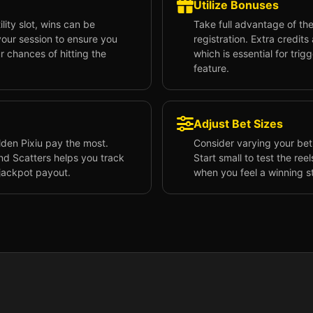
Utilize Bonuses
ility slot, wins can be
Take full advantage of th
 your session to ensure you
registration. Extra credits
r chances of hitting the
which is essential for trig
feature.
Adjust Bet Sizes
den Pixiu pay the most.
Consider varying your bet
nd Scatters helps you track
Start small to test the re
jackpot payout.
when you feel a winning s