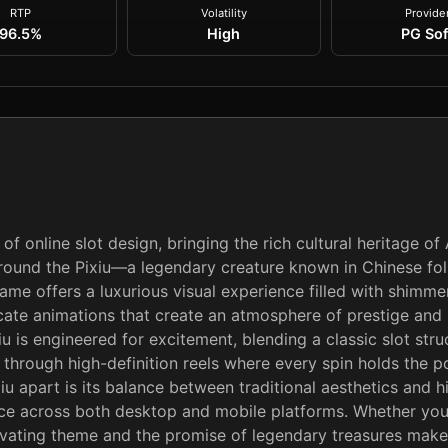
RTP
Volatility
Provide
96.5%
High
PG Sof
of online slot design, bringing the rich cultural heritage of
ound the Pixiu—a legendary creature known in Chinese folklo
me offers a luxurious visual experience filled with shimmer
icate animations that create an atmosphere of prestige and 
 is engineered for excitement, blending a classic slot str
through high-definition reels where every spin holds the p
iu apart is its balance between traditional aesthetics and
ce across both desktop and mobile platforms. Whether you 
tivating theme and the promise of legendary treasures make