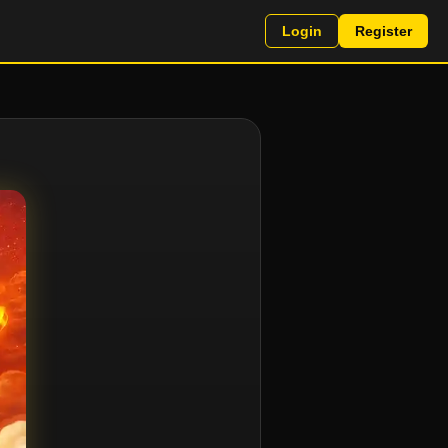
Login
Register