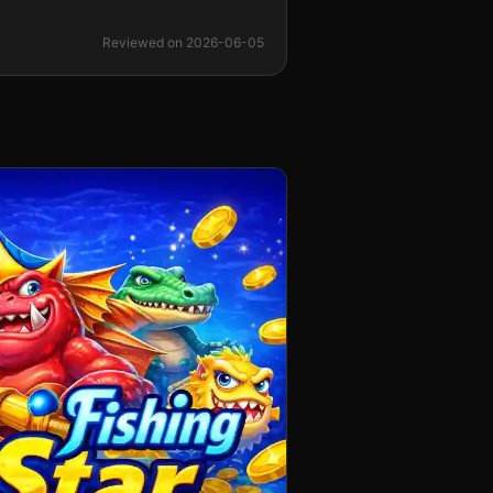
Reviewed on 2026-06-05