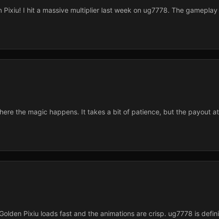
n Pixiu! I hit a massive multiplier last week on ug7778. The gameplay
here the magic happens. It takes a bit of patience, but the payout at
olden Pixiu loads fast and the animations are crisp. ug7778 is definit