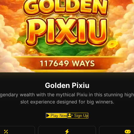
Golden Pixiu
gendary wealth with the mythical Pixiu in this stunning high-
slot experience designed for big winners.
Play Now
Sign Up