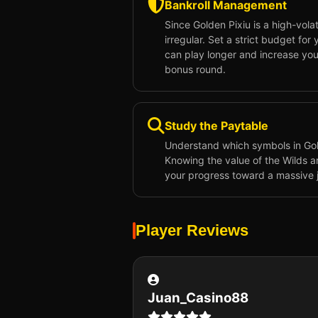
Bankroll Management
Since Golden Pixiu is a high-volat
irregular. Set a strict budget for
can play longer and increase you
bonus round.
Study the Paytable
Understand which symbols in Gol
Knowing the value of the Wilds a
your progress toward a massive 
Player Reviews
Juan_Casino88