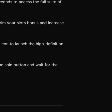
conds to access the full suite of
aim your slots bonus and increase
icon to launch the high-definition
he spin button and wait for the