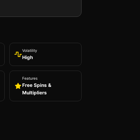
Volatility
High
Features
Free Spins &
Multipliers