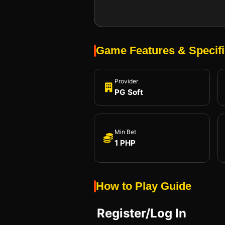
Game Features & Specifi
Provider
PG Soft
Min Bet
1 PHP
How to Play Guide
Register/Log In