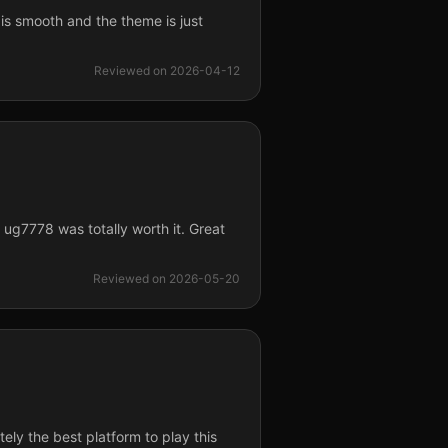
 is smooth and the theme is just
Reviewed on 2026-04-12
 ug7778 was totally worth it. Great
Reviewed on 2026-05-20
ely the best platform to play this