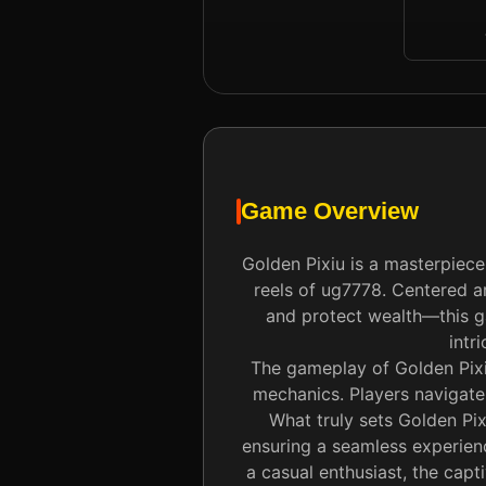
Game Overview
Golden Pixiu is a masterpiece 
reels of ug7778. Centered ar
and protect wealth—this ga
intr
The gameplay of Golden Pixiu
mechanics. Players navigate 
What truly sets Golden Pix
ensuring a seamless experien
a casual enthusiast, the cap