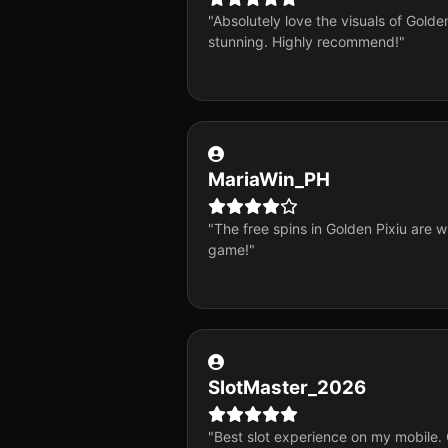
"Absolutely love the visuals of Golde
stunning. Highly recommend!"
MariaWin_PH
"The free spins in Golden Pixiu are w
game!"
SlotMaster_2026
"Best slot experience on my mobile. G