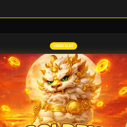
VIDEO SLOT