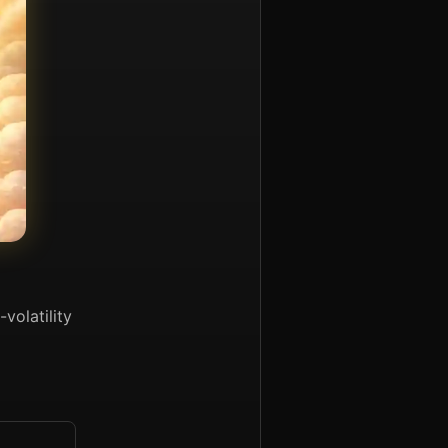
volatility