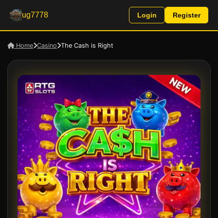
ug7778
Login
Register
Home
Casino
The Cash is Right