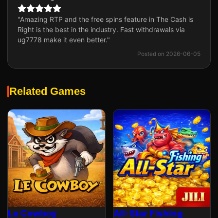
"Amazing RTP and the free spins feature in The Cash is
Right is the best in the industry. Fast withdrawals via
ug7778 make it even better."
Posted on 2026-06-05
Related Games
Le Cowboy
All-Star Fishing