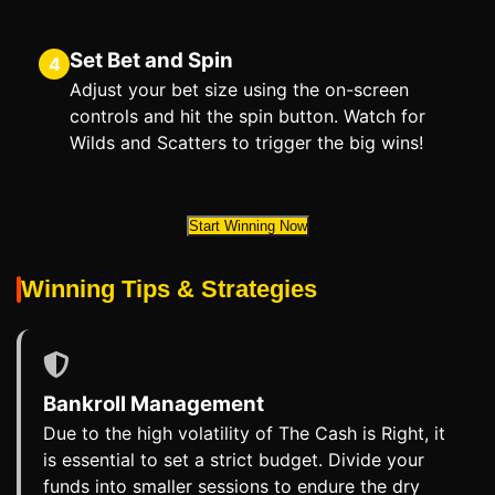
Set Bet and Spin
4
Adjust your bet size using the on-screen
controls and hit the spin button. Watch for
Wilds and Scatters to trigger the big wins!
Start Winning Now
Winning Tips & Strategies
Bankroll Management
Due to the high volatility of The Cash is Right, it
is essential to set a strict budget. Divide your
funds into smaller sessions to endure the dry