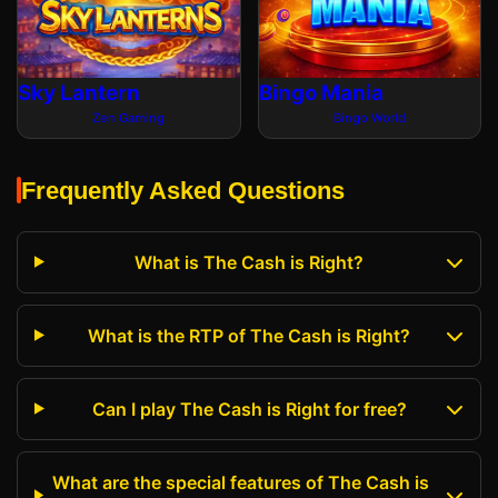
Sky Lantern
Bingo Mania
Zen Gaming
Bingo World
Frequently Asked Questions
What is The Cash is Right?
What is the RTP of The Cash is Right?
Can I play The Cash is Right for free?
What are the special features of The Cash is