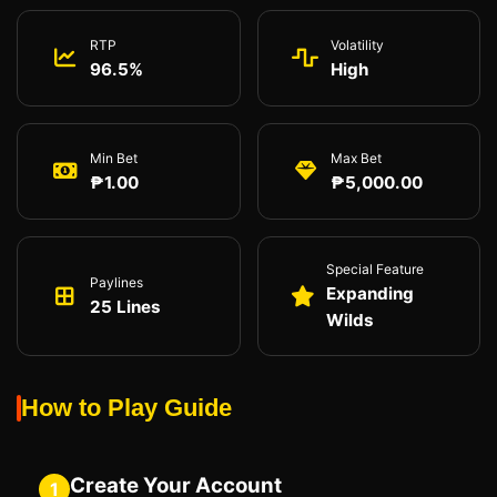
RTP
Volatility
96.5%
High
Min Bet
Max Bet
₱1.00
₱5,000.00
Special Feature
Paylines
Expanding
25 Lines
Wilds
How to Play Guide
Create Your Account
1