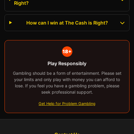
Right?
How can I win at The Cash is Right?
18+
Play Responsibly
Gambling should be a form of entertainment. Please set
your limits and only play with money you can afford to
lose. If you feel you have a gambling problem, please
seek professional support.
Get Help for Problem Gambling