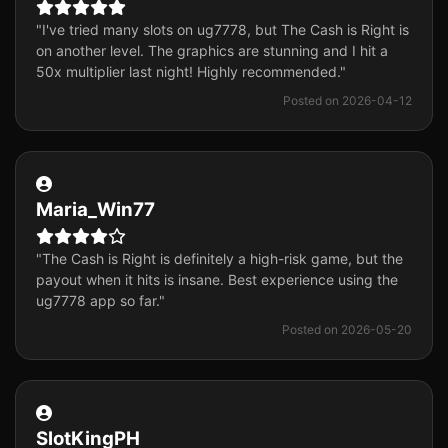
"I've tried many slots on ug7778, but The Cash is Right is
on another level. The graphics are stunning and I hit a
50x multiplier last night! Highly recommended."
Posted on 2026-04-12
Maria_Win77
"The Cash is Right is definitely a high-risk game, but the
payout when it hits is insane. Best experience using the
ug7778 app so far."
Posted on 2026-05-20
SlotKingPH