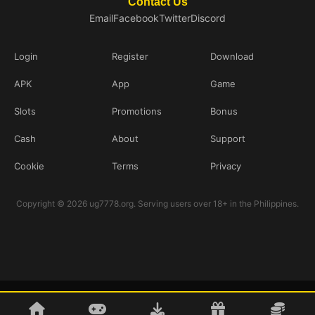
Contact Us
Email
Facebook
Twitter
Discord
Login
Register
Download
APK
App
Game
Slots
Promotions
Bonus
Cash
About
Support
Cookie
Terms
Privacy
Copyright © 2026 ug7778.org. Serving users over 18+ in the Philippines.