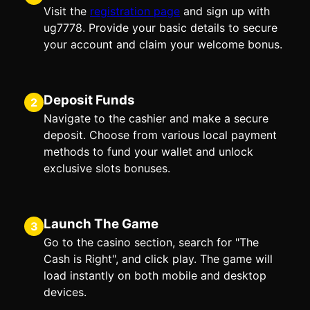
Visit the
registration page
and sign up with
ug7778. Provide your basic details to secure
your account and claim your welcome bonus.
Deposit Funds
2
Navigate to the cashier and make a secure
deposit. Choose from various local payment
methods to fund your wallet and unlock
exclusive slots bonuses.
Launch The Game
3
Go to the casino section, search for "The
Cash is Right", and click play. The game will
load instantly on both mobile and desktop
devices.