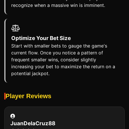
recognize when a massive win is imminent.
Optimize Your Bet Size
Start with smaller bets to gauge the game's
current flow. Once you notice a pattern of
frequent smaller wins, consider slightly
increasing your bet to maximize the return on a
potential jackpot.
Player Reviews
JuanDelaCruz88