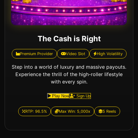
The Cash is Right
Premium Provider
Video Slot
High Volatility
Step into a world of luxury and massive payouts.
Experience the thrill of the high-roller lifestyle
with every spin.
Play Now
Sign Up
RTP: 96.5%
Max Win: 5,000x
5 Reels