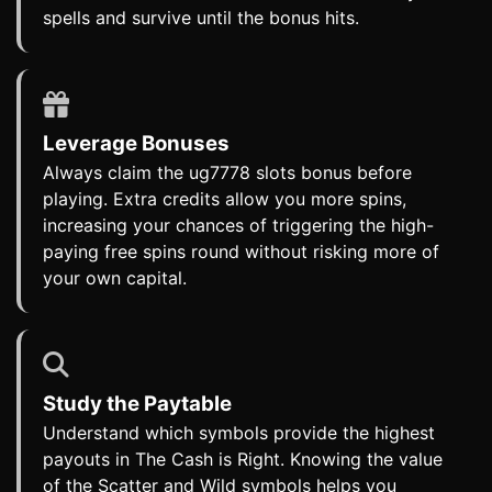
spells and survive until the bonus hits.
Leverage Bonuses
Always claim the ug7778 slots bonus before
playing. Extra credits allow you more spins,
increasing your chances of triggering the high-
paying free spins round without risking more of
your own capital.
Study the Paytable
Understand which symbols provide the highest
payouts in The Cash is Right. Knowing the value
of the Scatter and Wild symbols helps you