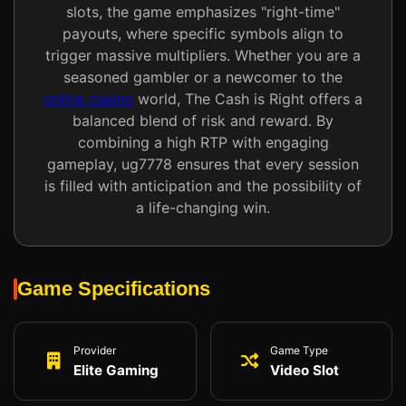
slots, the game emphasizes "right-time"
payouts, where specific symbols align to
trigger massive multipliers. Whether you are a
seasoned gambler or a newcomer to the
online casino
world, The Cash is Right offers a
balanced blend of risk and reward. By
combining a high RTP with engaging
gameplay, ug7778 ensures that every session
is filled with anticipation and the possibility of
a life-changing win.
Game Specifications
Provider
Game Type
Elite Gaming
Video Slot