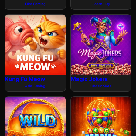
Elite Gaming
Ocean Play
Kung Fu Meow
Magic Jokers
Asia Gaming
Classic Slots