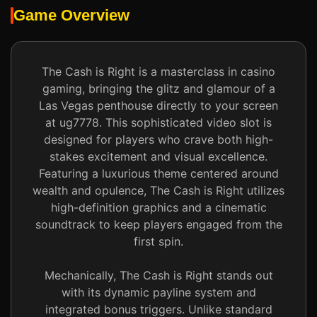
Game Overview
The Cash is Right is a masterclass in casino
gaming, bringing the glitz and glamour of a
Las Vegas penthouse directly to your screen
at ug7778. This sophisticated video slot is
designed for players who crave both high-
stakes excitement and visual excellence.
Featuring a luxurious theme centered around
wealth and opulence, The Cash is Right utilizes
high-definition graphics and a cinematic
soundtrack to keep players engaged from the
first spin.
Mechanically, The Cash is Right stands out
with its dynamic payline system and
integrated bonus triggers. Unlike standard